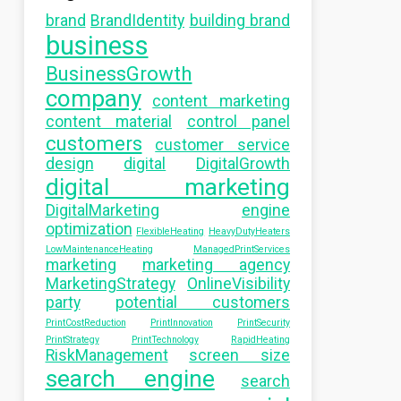
brand
BrandIdentity
building brand
business
BusinessGrowth
company
content marketing
content material
control panel
customers
customer service
design
digital
DigitalGrowth
digital marketing
DigitalMarketing
engine
optimization
FlexibleHeating
HeavyDutyHeaters
LowMaintenanceHeating
ManagedPrintServices
marketing
marketing agency
MarketingStrategy
OnlineVisibility
party
potential customers
PrintCostReduction
PrintInnovation
PrintSecurity
PrintStrategy
PrintTechnology
RapidHeating
RiskManagement
screen size
search engine
search