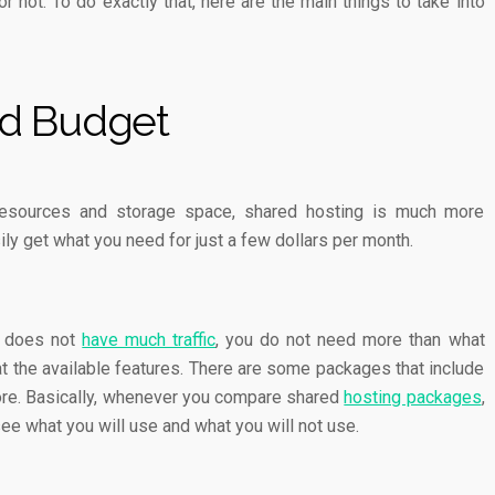
or not. To do exactly that, here are the main things to take into
d Budget
resources and storage space, shared hosting is much more
ily get what you need for just a few dollars per month.
d does not
have much traffic
, you do not need more than what
 at the available features. There are some packages that include
ore. Basically, whenever you compare shared
hosting packages
,
see what you will use and what you will not use.