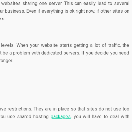
 websites sharing one server. This can easily lead to several
 business. Even if everything is ok right now, if other sites on
rks.
levels. When your website starts getting a lot of traffic, the
 be a problem with dedicated servers. If you decide you need
ronger.
e restrictions. They are in place so that sites do not use too
 you use shared hosting
packages
, you will have to deal with