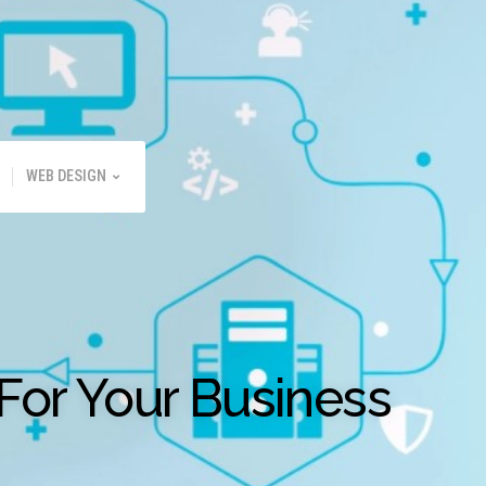
WEB DESIGN
For Your Business