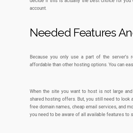
decide if this is actually the best choice for you 
account.
Needed Features An
Because you only use a part of the server’s 
affordable than other hosting options. You can eas
When the site you want to host is not large an
shared hosting offers. But, you still need to look
free domain names, cheap email services, and m
you need to be aware of all available features to 