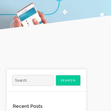
Recent Posts