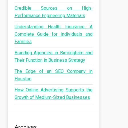
Credible Sources on High-
Performance Engineering Materials
Understanding Health Insurance: A
Complete Guide for Individuals and
Families
Branding Agencies in Birmingham and
Their Function in Business Strategy
The Edge of an SEO Company in
Houston
How Online Advertising Supports the
Growth of Medium-Sized Businesses
Archives