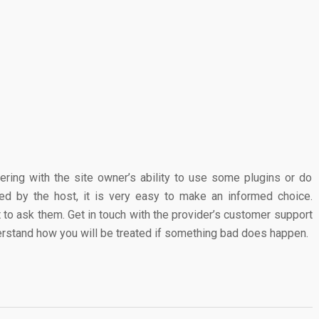
fering with the site owner’s ability to use some plugins or do
red by the host, it is very easy to make an informed choice.
 to ask them. Get in touch with the provider’s customer support
derstand how you will be treated if something bad does happen.