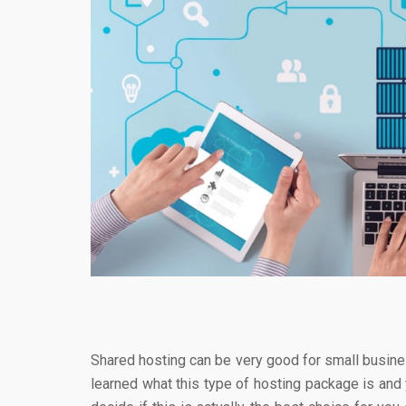
Shared hosting can be very good for small busine
learned what this type of hosting package is and