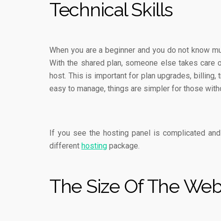
Technical Skills
When you are a beginner and you do not know mu
With the shared plan, someone else takes care of 
host. This is important for plan upgrades, billin
easy to manage, things are simpler for those wit
If you see the hosting panel is complicated and
different
hosting
package.
The Size Of The Web