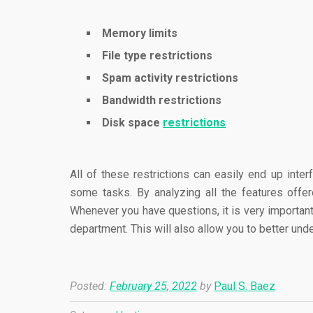
Memory limits
File type restrictions
Spam activity restrictions
Bandwidth restrictions
Disk space
restrictions
All of these restrictions can easily end up inter
some tasks. By analyzing all the features offe
Whenever you have questions, it is very important
department. This will also allow you to better un
Posted:
February 25, 2022
by
Paul S. Baez