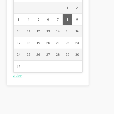
1
2
3
4
5
6
7
8
9
10
11
12
13
14
15
16
17
18
19
20
21
22
23
24
25
26
27
28
29
30
31
« Jan