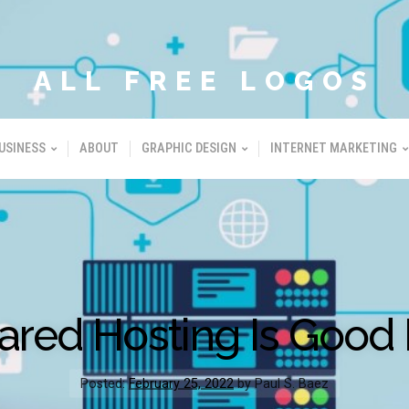
ALL FREE LOGOS
USINESS
ABOUT
GRAPHIC DESIGN
INTERNET MARKETING
hared Hosting Is Good 
Posted:
February 25, 2022
by Paul S. Baez