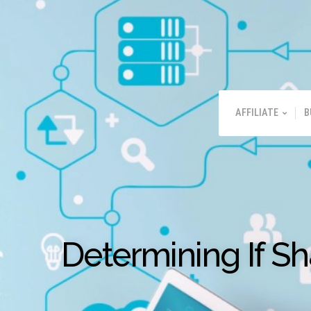
AFFILIATE
B
Determining If S