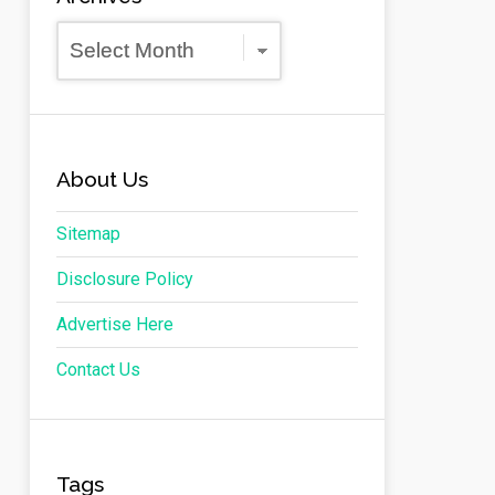
Archives
About Us
Sitemap
Disclosure Policy
Advertise Here
Contact Us
Tags