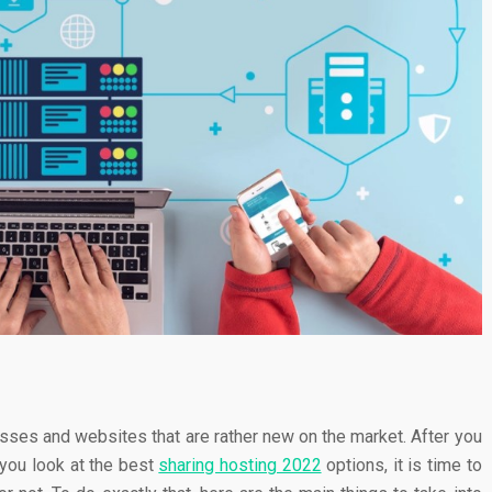
sses and websites that are rather new on the market. After you
 you look at the best
sharing hosting 2022
options, it is time to