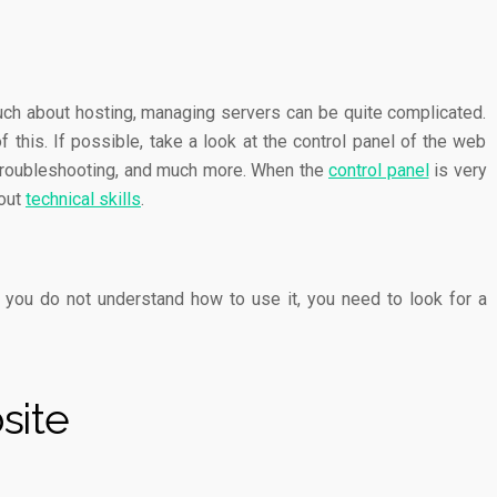
ch about hosting, managing servers can be quite complicated.
this. If possible, take a look at the control panel of the web
g, troubleshooting, and much more. When the
control panel
is very
hout
technical skills
.
 you do not understand how to use it, you need to look for a
site