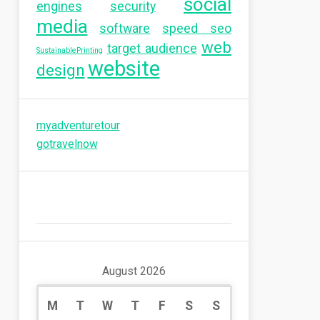
social
engines
security
media
software
speed seo
web
target audience
SustainablePrinting
website
design
myadventuretour
gotravelnow
August 2026
M
T
W
T
F
S
S