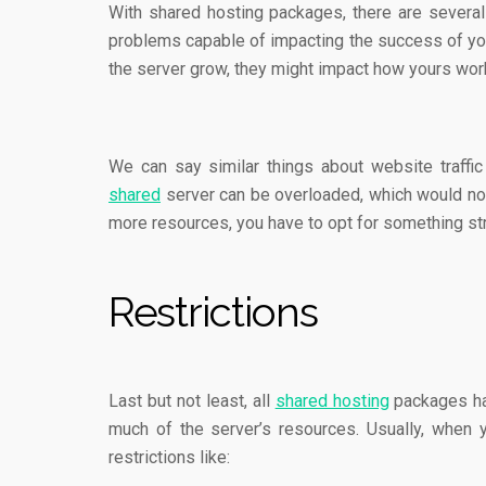
With shared hosting packages, there are several
problems capable of impacting the success of your
the server grow, they might impact how yours wo
We can say similar things about website traffic 
shared
server can be overloaded, which would not
more resources, you have to opt for something st
Restrictions
Last but not least, all
shared hosting
packages hav
much of the server’s resources. Usually, when
restrictions like: