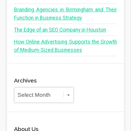
Branding Agencies in Birmingham and Their
Function in Business Strategy
The Edge of an SEO Company in Houston
How Online Advertising Supports the Growth
of Medium-Sized Businesses
Archives
Archives
About Us