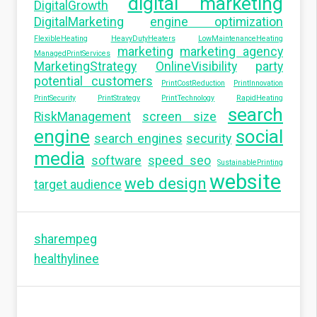
digital marketing
DigitalGrowth
DigitalMarketing
engine optimization
FlexibleHeating
HeavyDutyHeaters
LowMaintenanceHeating
marketing
marketing agency
ManagedPrintServices
MarketingStrategy
OnlineVisibility
party
potential customers
PrintCostReduction
PrintInnovation
PrintSecurity
PrintStrategy
PrintTechnology
RapidHeating
search
RiskManagement
screen size
engine
social
search engines
security
media
software
speed seo
SustainablePrinting
website
web design
target audience
sharempeg
healthylinee