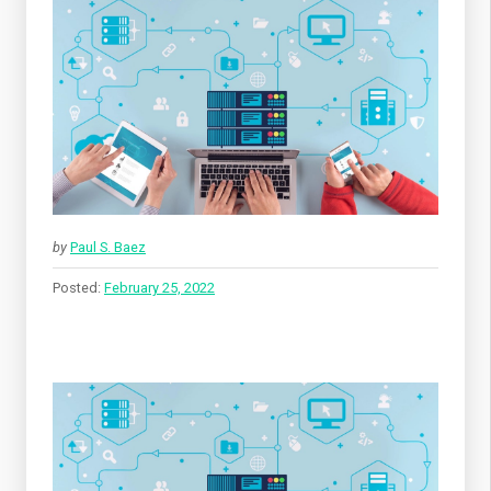
by
Paul S. Baez
Posted:
February 25, 2022