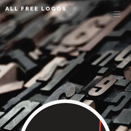
ALL FREE LOGOS