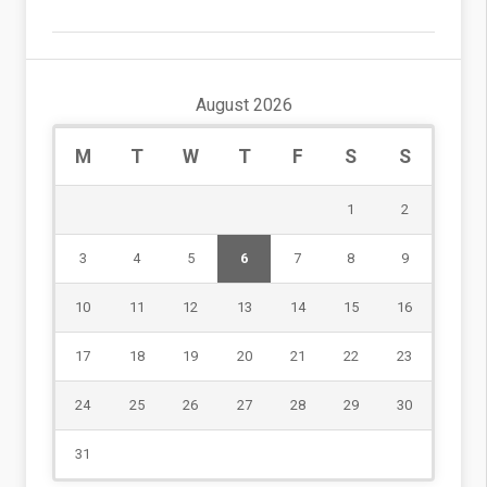
August 2026
M
T
W
T
F
S
S
1
2
3
4
5
6
7
8
9
10
11
12
13
14
15
16
17
18
19
20
21
22
23
24
25
26
27
28
29
30
31