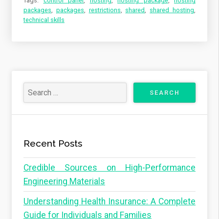
Tags:
control panel
,
hosting
,
hosting package
,
hosting
packages
,
packages
,
restrictions
,
shared
,
shared hosting
,
technical skills
Recent Posts
Credible Sources on High-Performance
Engineering Materials
Understanding Health Insurance: A Complete
Guide for Individuals and Families