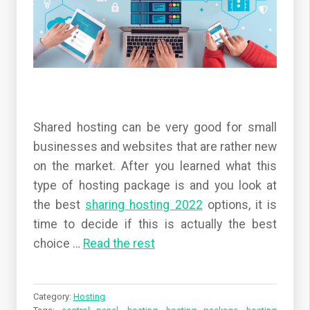
Shared hosting can be very good for small
businesses and websites that are rather new
on the market. After you learned what this
type of hosting package is and you look at
the best
sharing hosting 2022
options, it is
time to decide if this is actually the best
choice
…
Read the rest
Category:
Hosting