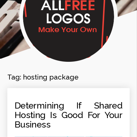
Tag:
hosting package
Determining If Shared
Hosting Is Good For Your
Business