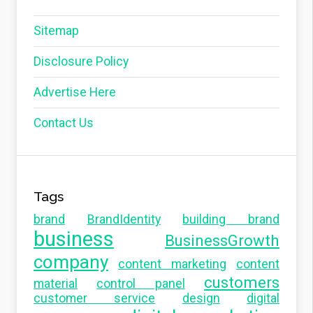
Sitemap
Disclosure Policy
Advertise Here
Contact Us
Tags
brand
BrandIdentity
building brand
business
BusinessGrowth
company
content marketing
content
customers
material
control panel
customer service
design
digital