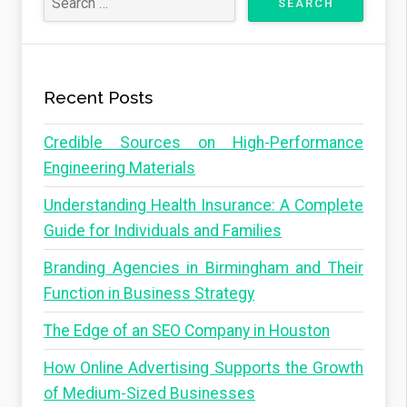
Recent Posts
Credible Sources on High-Performance
Engineering Materials
Understanding Health Insurance: A Complete
Guide for Individuals and Families
Branding Agencies in Birmingham and Their
Function in Business Strategy
The Edge of an SEO Company in Houston
How Online Advertising Supports the Growth
of Medium-Sized Businesses