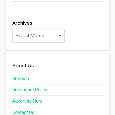
Archives
Archives
About Us
Sitemap
Disclosure Policy
Advertise Here
Contact Us