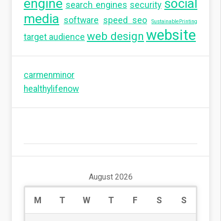
engine
social
search engines
security
media
software
speed seo
SustainablePrinting
website
web design
target audience
carmenminor
healthylifenow
August 2026
M
T
W
T
F
S
S