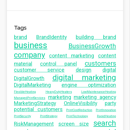
Tags
brand
BrandIdentity
building brand
business
BusinessGrowth
company
content marketing
content
customers
material
control panel
customer service
design
digital
digital marketing
DigitalGrowth
DigitalMarketing
engine optimization
FlexibleHeating
HeavyDutyHeaters
LowMaintenanceHeating
marketing
marketing agency
ManagedPrintServices
MarketingStrategy
OnlineVisibility
party
potential customers
PrintCostReduction
PrintInnovation
PrintSecurity
PrintStrategy
PrintTechnology
RapidHeating
search
RiskManagement
screen size