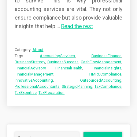
to survive. This is why professional
accounting services are vital. They not only
ensure compliance but also provide valuable
insights that help
…
Read the rest
Category:
About
Tags:
AccountingServices
,
BusinessFinance
,
BusinessStrategy
,
BusinessSuccess
,
CashFlowManagement
,
FinancialAdvisory
,
FinancialHealth
,
FinancialInsights
,
FinancialManagement
,
HMRCCompliance
,
InnovativeAccounting
,
OutsourcedAccounting
,
ProfessionalAccountants
,
StrategicPlanning
,
TaxCompliance
,
TaxExpertise
,
TaxPreparation