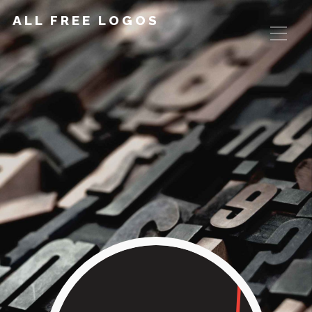
ALL FREE LOGOS