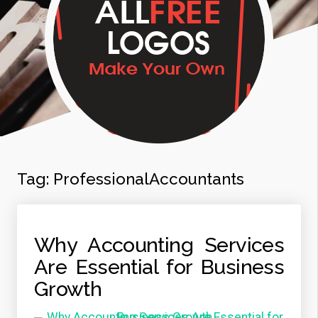
Tag:
ProfessionalAccountants
Why Accounting Services
Are Essential for Business
Growth