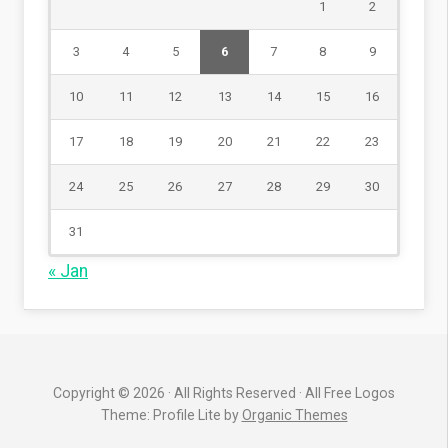
1
2
3
4
5
6
7
8
9
10
11
12
13
14
15
16
17
18
19
20
21
22
23
24
25
26
27
28
29
30
31
« Jan
Copyright © 2026 · All Rights Reserved · All Free Logos
Theme: Profile Lite by
Organic Themes