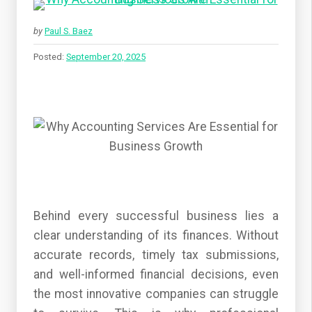
by
Paul S. Baez
Posted:
September 20, 2025
Behind every successful business lies a
clear understanding of its finances. Without
accurate records, timely tax submissions,
and well-informed financial decisions, even
the most innovative companies can struggle