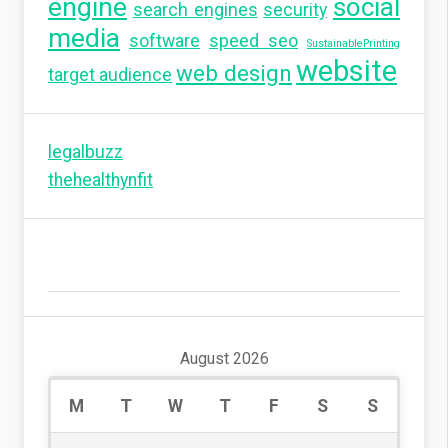
engine
social
search engines
security
media
software
speed seo
SustainablePrinting
website
web design
target audience
legalbuzz
thehealthynfit
August 2026
M
T
W
T
F
S
S