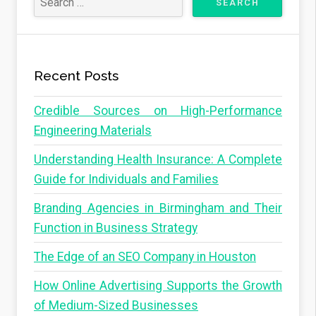
Recent Posts
Credible Sources on High-Performance
Engineering Materials
Understanding Health Insurance: A Complete
Guide for Individuals and Families
Branding Agencies in Birmingham and Their
Function in Business Strategy
The Edge of an SEO Company in Houston
How Online Advertising Supports the Growth
of Medium-Sized Businesses