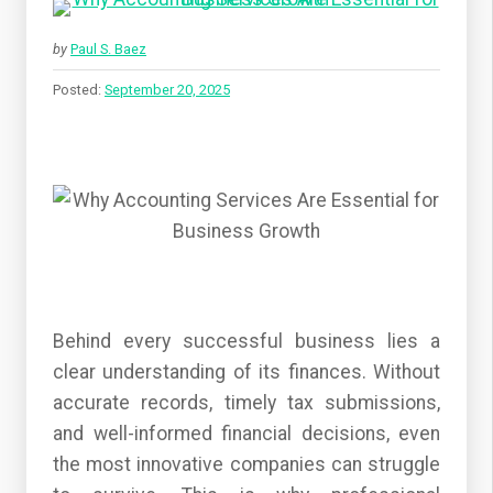
by
Paul S. Baez
Posted:
September 20, 2025
Behind every successful business lies a
clear understanding of its finances. Without
accurate records, timely tax submissions,
and well-informed financial decisions, even
the most innovative companies can struggle