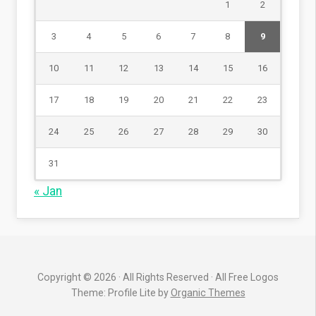
1
2
3
4
5
6
7
8
9
10
11
12
13
14
15
16
17
18
19
20
21
22
23
24
25
26
27
28
29
30
31
« Jan
Copyright © 2026 · All Rights Reserved · All Free Logos
Theme: Profile Lite by
Organic Themes