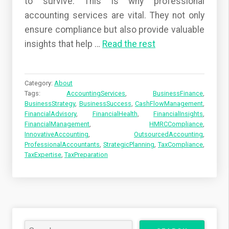
to survive. This is why professional
accounting services are vital. They not only
ensure compliance but also provide valuable
insights that help
…
Read the rest
Category:
About
Tags:
AccountingServices
,
BusinessFinance
,
BusinessStrategy
,
BusinessSuccess
,
CashFlowManagement
,
FinancialAdvisory
,
FinancialHealth
,
FinancialInsights
,
FinancialManagement
,
HMRCCompliance
,
InnovativeAccounting
,
OutsourcedAccounting
,
ProfessionalAccountants
,
StrategicPlanning
,
TaxCompliance
,
TaxExpertise
,
TaxPreparation