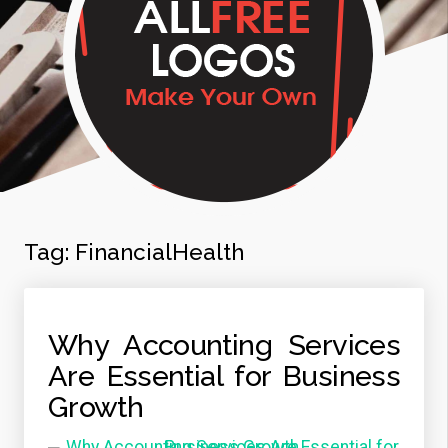
Tag:
FinancialHealth
Why Accounting Services
Are Essential for Business
Growth