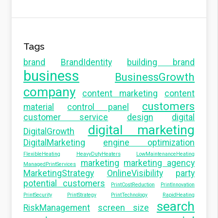
Tags
brand
BrandIdentity
building brand
business
BusinessGrowth
company
content marketing
content
customers
material
control panel
customer service
design
digital
digital marketing
DigitalGrowth
DigitalMarketing
engine optimization
FlexibleHeating
HeavyDutyHeaters
LowMaintenanceHeating
marketing
marketing agency
ManagedPrintServices
MarketingStrategy
OnlineVisibility
party
potential customers
PrintCostReduction
PrintInnovation
PrintSecurity
PrintStrategy
PrintTechnology
RapidHeating
search
RiskManagement
screen size