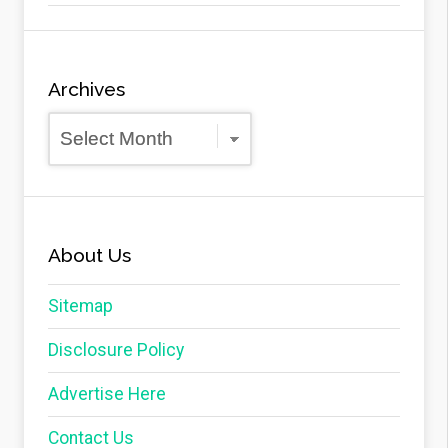
Archives
Archives
About Us
Sitemap
Disclosure Policy
Advertise Here
Contact Us