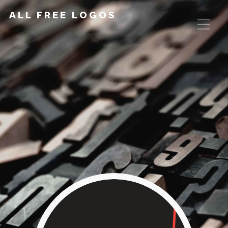
ALL FREE LOGOS