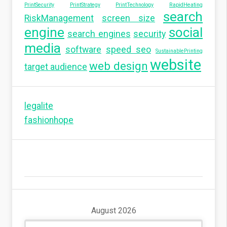
PrintSecurity
PrintStrategy
PrintTechnology
RapidHeating
search
RiskManagement
screen size
engine
social
search engines
security
media
software
speed seo
SustainablePrinting
website
web design
target audience
legalite
fashionhope
August 2026