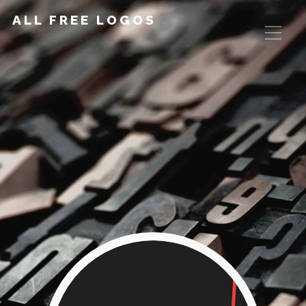
ALL FREE LOGOS