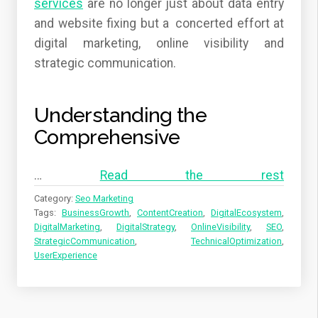
services
are no longer just about data entry
and website fixing but a concerted effort at
digital marketing, online visibility and
strategic communication.
Understanding the
Comprehensive
…
Read the rest
Category:
Seo Marketing
Tags:
BusinessGrowth
,
ContentCreation
,
DigitalEcosystem
,
DigitalMarketing
,
DigitalStrategy
,
OnlineVisibility
,
SEO
,
StrategicCommunication
,
TechnicalOptimization
,
UserExperience