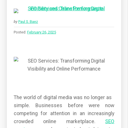
by
Paul S. Baez
Posted:
February 26, 2025
The world of digital media was no longer as
simple. Businesses before were now
competing for attention in an increasingly
crowded online marketplace.
SEO