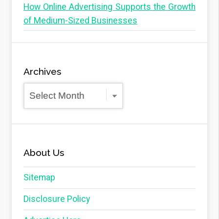
How Online Advertising Supports the Growth
of Medium-Sized Businesses
Archives
Archives
About Us
Sitemap
Disclosure Policy