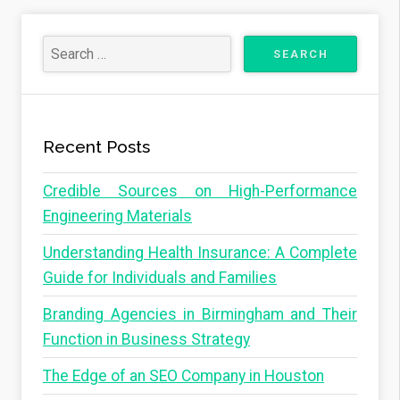
Recent Posts
Credible Sources on High-Performance
Engineering Materials
Understanding Health Insurance: A Complete
Guide for Individuals and Families
Branding Agencies in Birmingham and Their
Function in Business Strategy
The Edge of an SEO Company in Houston