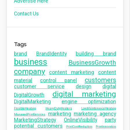
Advertise Here
Contact Us
Tags
brand
BrandIdentity
building brand
business
BusinessGrowth
company
content marketing
content
customers
material
control panel
customer service
design
digital
digital marketing
DigitalGrowth
DigitalMarketing
engine optimization
FlexibleHeating
HeavyDutyHeaters
LowMaintenanceHeating
marketing
marketing agency
ManagedPrintServices
MarketingStrategy
OnlineVisibility
party
potential customers
PrintCostReduction
PrintInnovation