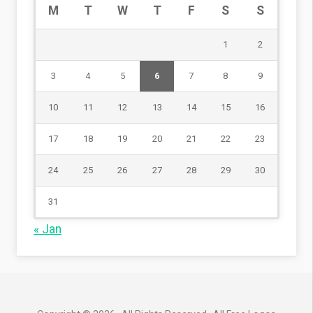
M
T
W
T
F
S
S
1
2
3
4
5
6
7
8
9
10
11
12
13
14
15
16
17
18
19
20
21
22
23
24
25
26
27
28
29
30
31
« Jan