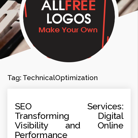
Tag:
TechnicalOptimization
SEO Services:
Transforming Digital
Visibility and Online
Performance