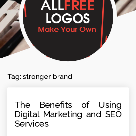
Tag:
stronger brand
The Benefits of Using
Digital Marketing and SEO
Services