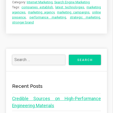
Category:
Internet Marketing
,
Search Engine Marketing
Tags:
companies establish
,
latest technologies
,
marketing
agencies
,
marketing agency
,
marketing campaigns
,
online
presence
,
performance marketing
,
strategic marketing
,
stronger brand
Recent Posts
Credible Sources on High-Performance
Engineering Materials