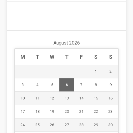
August 2026
M
T
W
T
F
S
S
1
2
3
4
5
6
7
8
9
10
11
12
13
14
15
16
17
18
19
20
21
22
23
24
25
26
27
28
29
30