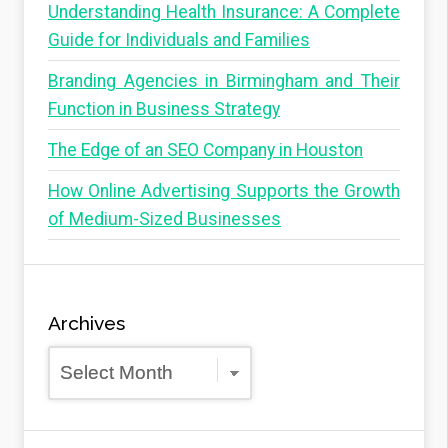
Understanding Health Insurance: A Complete
Guide for Individuals and Families
Branding Agencies in Birmingham and Their
Function in Business Strategy
The Edge of an SEO Company in Houston
How Online Advertising Supports the Growth
of Medium-Sized Businesses
Archives
Archives