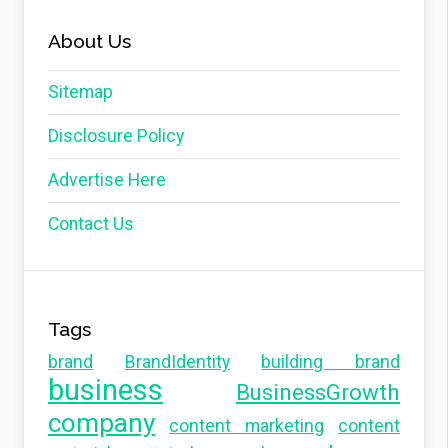
About Us
Sitemap
Disclosure Policy
Advertise Here
Contact Us
Tags
brand
BrandIdentity
building brand
business
BusinessGrowth
company
content marketing
content