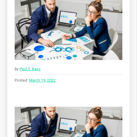
by
Paul S. Baez
Posted:
March 19, 2022