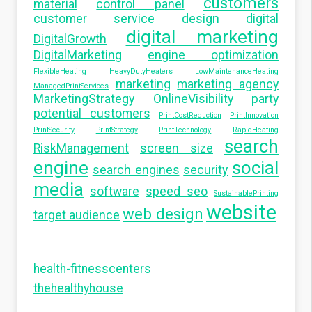
customers
material
control panel
customer service
design
digital
digital marketing
DigitalGrowth
DigitalMarketing
engine optimization
FlexibleHeating
HeavyDutyHeaters
LowMaintenanceHeating
marketing
marketing agency
ManagedPrintServices
MarketingStrategy
OnlineVisibility
party
potential customers
PrintCostReduction
PrintInnovation
PrintSecurity
PrintStrategy
PrintTechnology
RapidHeating
search
RiskManagement
screen size
engine
social
search engines
security
media
software
speed seo
SustainablePrinting
website
web design
target audience
health-fitnesscenters
thehealthyhouse