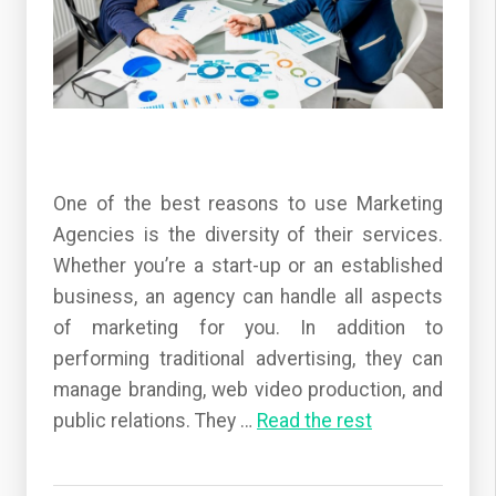
One of the best reasons to use Marketing
Agencies is the diversity of their services.
Whether you’re a start-up or an established
business, an agency can handle all aspects
of marketing for you. In addition to
performing traditional advertising, they can
manage branding, web video production, and
public relations. They
…
Read the rest