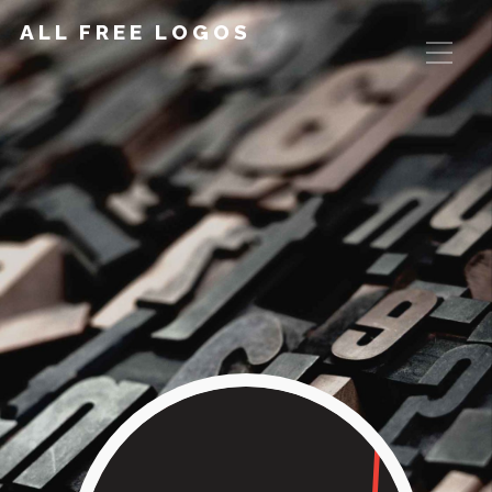
ALL FREE LOGOS