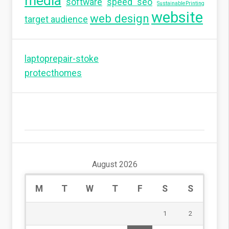
media
software
speed seo
SustainablePrinting
website
web design
target audience
laptoprepair-stoke
protecthomes
August 2026
M
T
W
T
F
S
S
1
2