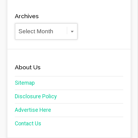
Archives
Archives
About Us
Sitemap
Disclosure Policy
Advertise Here
Contact Us