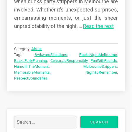
when bucks party strippers in Melbourne are
involved. Whether it’s unexpected surprises,
embarrassing moments, or just the sheer
unpredictability of the night,
…
Read the rest
Category:
About
Tags:
AwkwardSituations
,
BucksNightMelbourne
,
BucksPartyPlanning
,
CelebrateResponsibly
,
FunWithFriends
,
HumorInTheMoment
,
MelbourneStrippers
,
MemorableMoments
,
NightToRemember
,
RespectBoundaries