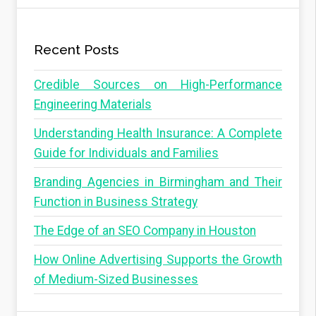
Recent Posts
Credible Sources on High-Performance
Engineering Materials
Understanding Health Insurance: A Complete
Guide for Individuals and Families
Branding Agencies in Birmingham and Their
Function in Business Strategy
The Edge of an SEO Company in Houston
How Online Advertising Supports the Growth
of Medium-Sized Businesses