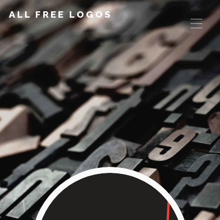
ALL FREE LOGOS