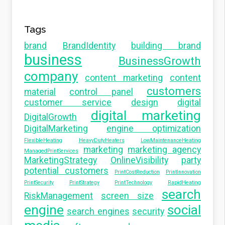
Tags
brand
BrandIdentity
building brand
business
BusinessGrowth
company
content marketing
content
customers
material
control panel
customer service
design
digital
digital marketing
DigitalGrowth
DigitalMarketing
engine optimization
FlexibleHeating
HeavyDutyHeaters
LowMaintenanceHeating
marketing
marketing agency
ManagedPrintServices
MarketingStrategy
OnlineVisibility
party
potential customers
PrintCostReduction
PrintInnovation
PrintSecurity
PrintStrategy
PrintTechnology
RapidHeating
search
RiskManagement
screen size
engine
social
search engines
security