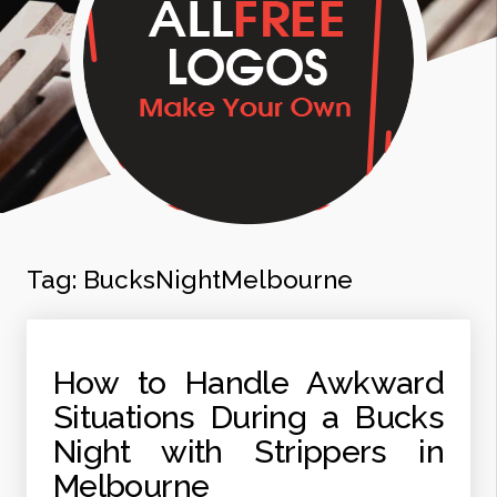
Tag:
BucksNightMelbourne
How to Handle Awkward
Situations During a Bucks
Night with Strippers in
Melbourne