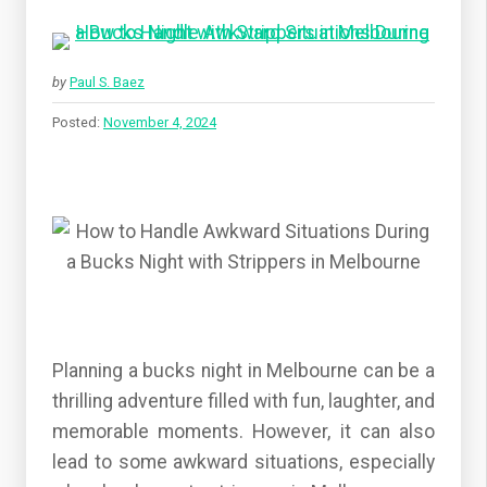
by
Paul S. Baez
Posted:
November 4, 2024
Planning a bucks night in Melbourne can be a
thrilling adventure filled with fun, laughter, and
memorable moments. However, it can also
lead to some awkward situations, especially