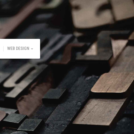
WEB DESIGN