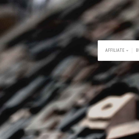
AFFILIATE
B