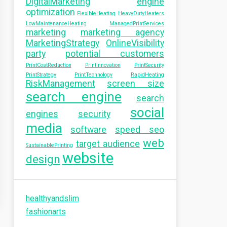
DigitalMarketing
engine
optimization
FlexibleHeating
HeavyDutyHeaters
LowMaintenanceHeating
ManagedPrintServices
marketing
marketing agency
MarketingStrategy
OnlineVisibility
party
potential customers
PrintCostReduction
PrintInnovation
PrintSecurity
PrintStrategy
PrintTechnology
RapidHeating
RiskManagement
screen size
search engine
search
social
engines
security
media
software
speed seo
web
target audience
SustainablePrinting
website
design
healthyandslim
fashionarts