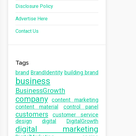
Disclosure Policy
Advertise Here
Contact Us
Tags
brand
BrandIdentity
building brand
business
BusinessGrowth
company
content marketing
content material
control panel
customers
customer service
design
digital
DigitalGrowth
digital marketing