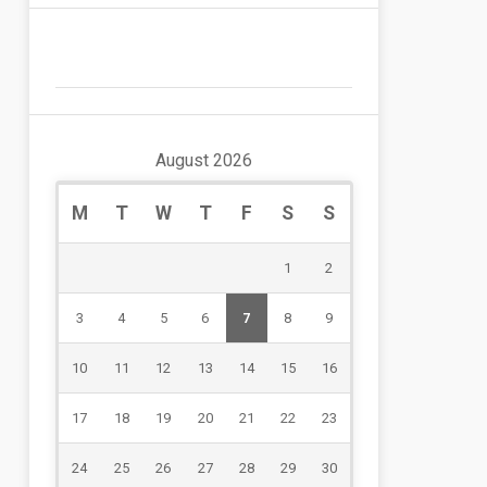
August 2026
M
T
W
T
F
S
S
1
2
3
4
5
6
7
8
9
10
11
12
13
14
15
16
17
18
19
20
21
22
23
24
25
26
27
28
29
30