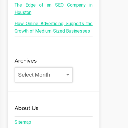
The Edge of an SEO Company in
Houston
How Online Advertising Supports the
Growth of Medium-Sized Businesses
Archives
Archives
About Us
Sitemap