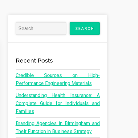
Recent Posts
Credible Sources on High-
Performance Engineering Materials
Understanding Health Insurance: A
Complete Guide for Individuals and
Families
Branding Agencies in Birmingham and
Their Function in Business Strategy