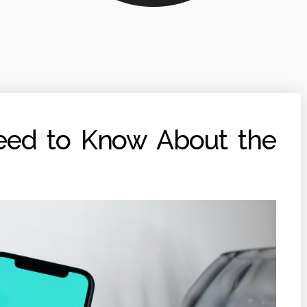
eed to Know About the