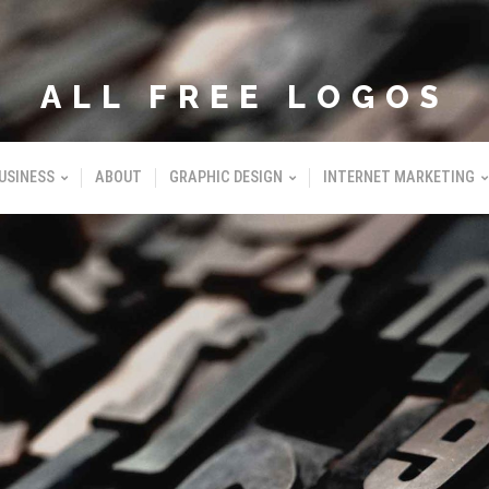
ALL FREE LOGOS
USINESS
ABOUT
GRAPHIC DESIGN
INTERNET MARKETING