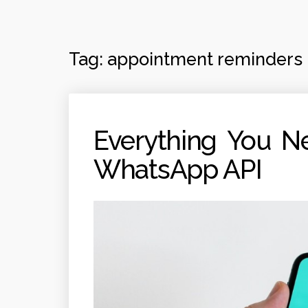
Tag:
appointment reminders
Everything You N
WhatsApp API