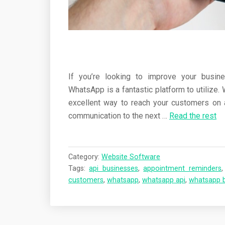
If you’re looking to improve your busi
WhatsApp is a fantastic platform to utilize. 
excellent way to reach your customers on a
communication to the next …
Read the rest
Category:
Website Software
Tags:
api businesses
,
appointment reminders
customers
,
whatsapp
,
whatsapp api
,
whatsapp 