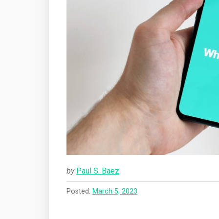
by
Paul S. Baez
Posted:
March 5, 2023