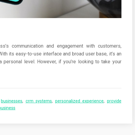
ness’s communication and engagement with customers,
With its easy-to-use interface and broad user base, it’s an
 personal level. However, if you’re looking to take your
,
businesses
,
crm systems
,
personalized experience
,
provide
business