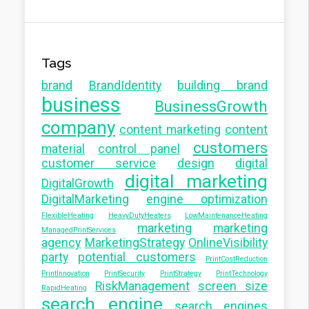
Tags
brand
BrandIdentity
building brand
business
BusinessGrowth
company
content marketing
content
customers
material
control panel
customer service
design
digital
digital marketing
DigitalGrowth
DigitalMarketing
engine optimization
FlexibleHeating
HeavyDutyHeaters
LowMaintenanceHeating
marketing
marketing
ManagedPrintServices
agency
MarketingStrategy
OnlineVisibility
party
potential customers
PrintCostReduction
PrintInnovation
PrintSecurity
PrintStrategy
PrintTechnology
RiskManagement
screen size
RapidHeating
search engine
search engines