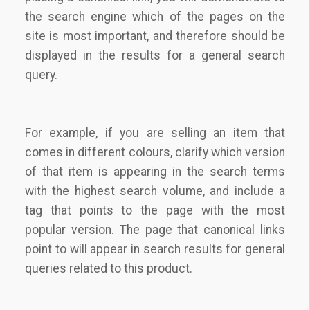
the search engine which of the pages on the
site is most important, and therefore should be
displayed in the results for a general search
query.
For example, if you are selling an item that
comes in different colours, clarify which version
of that item is appearing in the search terms
with the highest search volume, and include a
tag that points to the page with the most
popular version. The page that canonical links
point to will appear in search results for general
queries related to this product.