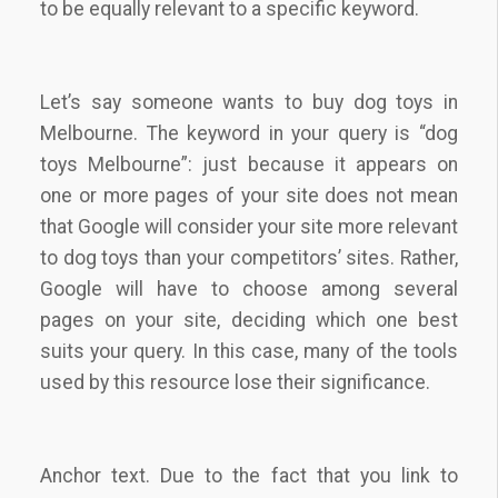
to be equally relevant to a specific keyword.
Let’s say someone wants to buy dog toys in
Melbourne. The keyword in your query is “dog
toys Melbourne”: just because it appears on
one or more pages of your site does not mean
that Google will consider your site more relevant
to dog toys than your competitors’ sites. Rather,
Google will have to choose among several
pages on your site, deciding which one best
suits your query. In this case, many of the tools
used by this resource lose their significance.
Anchor text. Due to the fact that you link to