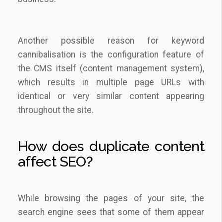
Another possible reason for keyword
cannibalisation is the configuration feature of
the CMS itself (content management system),
which results in multiple page URLs with
identical or very similar content appearing
throughout the site.
How does duplicate content
affect SEO?
While browsing the pages of your site, the
search engine sees that some of them appear