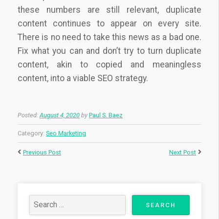
these numbers are still relevant, duplicate
content continues to appear on every site.
There is no need to take this news as a bad one.
Fix what you can and don’t try to turn duplicate
content, akin to copied and meaningless
content, into a viable SEO strategy.
Posted:
August 4, 2020
by
Paul S. Baez
Category:
Seo Marketing
Previous Post
Next Post