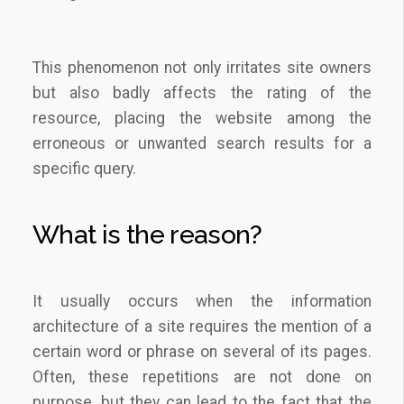
This phenomenon not only irritates site owners
but also badly affects the rating of the
resource, placing the website among the
erroneous or unwanted search results for a
specific query.
What is the reason?
It usually occurs when the information
architecture of a site requires the mention of a
certain word or phrase on several of its pages.
Often, these repetitions are not done on
purpose, but they can lead to the fact that the