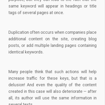
same keyword will appear in headings or title
tags of several pages at once.
Duplication often occurs when companies place
additional content on the site, creating blog
posts, or add multiple landing pages containing
identical keywords.
Many people think that such actions will help
increase traffic for these keys, but that is a
delusion! And even the quality of the content
created in this case will also deteriorate — after
all, its author will use the same information in
several texts.