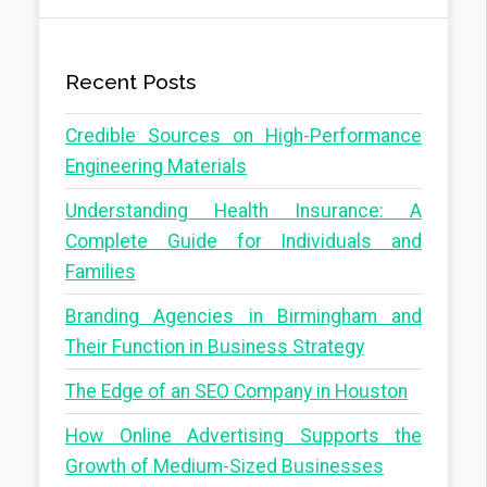
Recent Posts
Credible Sources on High-Performance
Engineering Materials
Understanding Health Insurance: A
Complete Guide for Individuals and
Families
Branding Agencies in Birmingham and
Their Function in Business Strategy
The Edge of an SEO Company in Houston
How Online Advertising Supports the
Growth of Medium-Sized Businesses