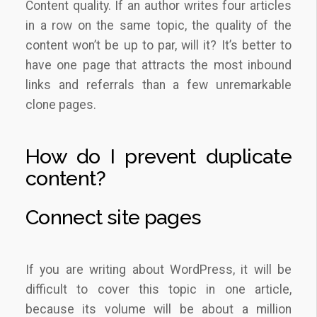
Content quality. If an author writes four articles
in a row on the same topic, the quality of the
content won’t be up to par, will it? It’s better to
have one page that attracts the most inbound
links and referrals than a few unremarkable
clone pages.
How do I prevent duplicate
content?
Connect site pages
If you are writing about WordPress, it will be
difficult to cover this topic in one article,
because its volume will be about a million