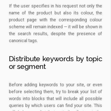
If the user specifies in his request not only the
name of the product but also its colour, the
product page with the corresponding colour
scheme will remain indexed — it will be shown in
the search results, despite the presence of
canonical tags.
Distribute keywords by topic
or segment
Before adding keywords to your site, or even
before selecting them, try to break your list of
words into blocks that will include all possible
queries by which users can find your site. This