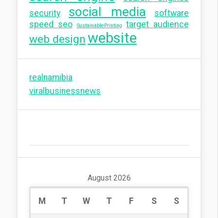
social media
security
software
speed seo
target audience
SustainablePrinting
website
web design
realnamibia
viralbusinessnews
August 2026
M
T
W
T
F
S
S