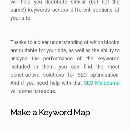
will help you distribute similar (but not the
same!) keywords across different sections of
your site.
Thanks to a clear understanding of which blocks
are suitable for your site, as well as the ability to
analyse the performance of the keywords
included in them, you can find the most
constructive solutions for SEO optimisation.
And if you need help with that
SEO Melbourne
will come to rescue.
Make a Keyword Map