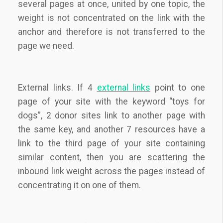
several pages at once, united by one topic, the
weight is not concentrated on the link with the
anchor and therefore is not transferred to the
page we need.
External links. If 4
external links
point to one
page of your site with the keyword “toys for
dogs”, 2 donor sites link to another page with
the same key, and another 7 resources have a
link to the third page of your site containing
similar content, then you are scattering the
inbound link weight across the pages instead of
concentrating it on one of them.