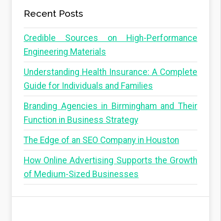
Recent Posts
Credible Sources on High-Performance
Engineering Materials
Understanding Health Insurance: A Complete
Guide for Individuals and Families
Branding Agencies in Birmingham and Their
Function in Business Strategy
The Edge of an SEO Company in Houston
How Online Advertising Supports the Growth
of Medium-Sized Businesses