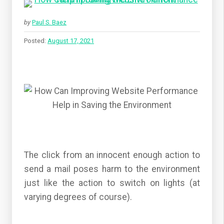
by
Paul S. Baez
Posted:
August 17, 2021
The click from an innocent enough action to
send a mail poses harm to the environment
just like the action to switch on lights (at
varying degrees of course).