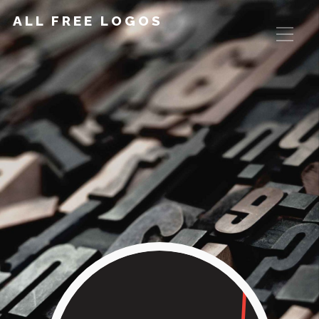
ALL FREE LOGOS