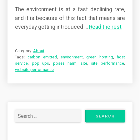
The environment is at a fast declining rate,
and it is because of this fact that means are
everyday getting introduced …
Read the rest
Category:
About
Tags:
carbon emitted
,
environment
,
green hosting
,
host
service
,
pop ups
,
poses harm
,
site
,
site performance
,
website performance