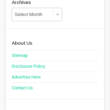
Archives
Archives
About Us
Sitemap
Disclosure Policy
Advertise Here
Contact Us