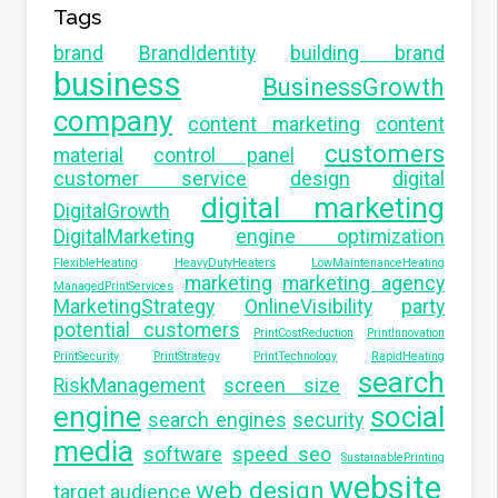
Tags
brand
BrandIdentity
building brand
business
BusinessGrowth
company
content marketing
content
customers
material
control panel
customer service
design
digital
digital marketing
DigitalGrowth
DigitalMarketing
engine optimization
FlexibleHeating
HeavyDutyHeaters
LowMaintenanceHeating
marketing
marketing agency
ManagedPrintServices
MarketingStrategy
OnlineVisibility
party
potential customers
PrintCostReduction
PrintInnovation
PrintSecurity
PrintStrategy
PrintTechnology
RapidHeating
search
RiskManagement
screen size
engine
social
search engines
security
media
software
speed seo
SustainablePrinting
website
web design
target audience