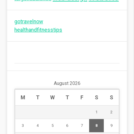
gotravelnow
healthandfitnesstips
August 2026
M
T
W
T
F
S
S
1
2
3
4
5
6
7
8
9