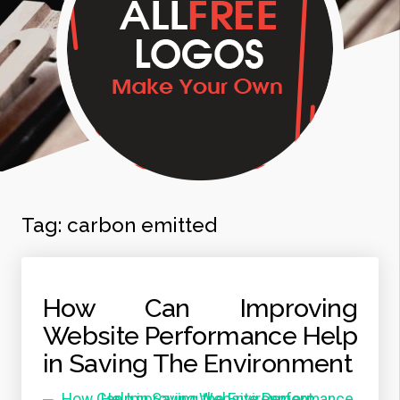
Tag:
carbon emitted
How Can Improving
Website Performance Help
in Saving The Environment