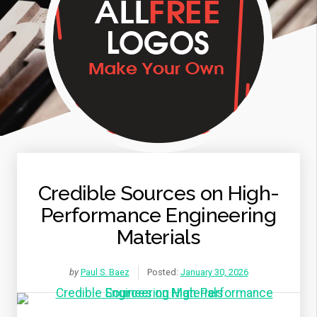
Credible Sources on High-
Performance Engineering
Materials
by
Paul S. Baez
Posted:
January 30, 2026