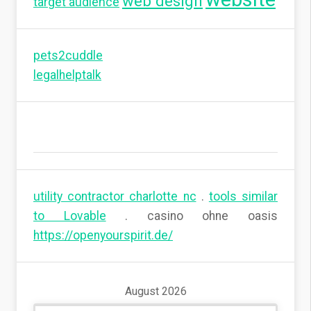
web design
target audience
pets2cuddle
legalhelptalk
utility contractor charlotte nc
.
tools similar
to Lovable
. casino ohne oasis
https://openyourspirit.de/
August 2026