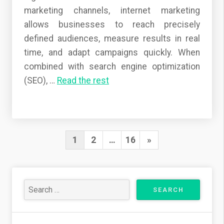
marketing channels, internet marketing
allows businesses to reach precisely
defined audiences, measure results in real
time, and adapt campaigns quickly. When
combined with search engine optimization
(SEO),
…
Read the rest
1
2
…
16
N
»
P
e
o
x
s
t
t
s
P