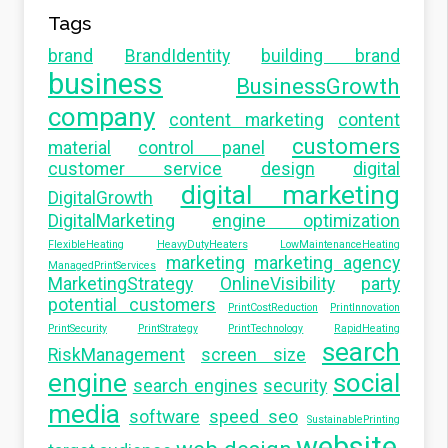
Tags
brand
BrandIdentity
building brand
business
BusinessGrowth
company
content marketing
content
customers
material
control panel
customer service
design
digital
digital marketing
DigitalGrowth
DigitalMarketing
engine optimization
FlexibleHeating
HeavyDutyHeaters
LowMaintenanceHeating
marketing
marketing agency
ManagedPrintServices
MarketingStrategy
OnlineVisibility
party
potential customers
PrintCostReduction
PrintInnovation
PrintSecurity
PrintStrategy
PrintTechnology
RapidHeating
search
RiskManagement
screen size
engine
social
search engines
security
media
software
speed seo
SustainablePrinting
website