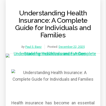
Understanding Health
Insurance: A Complete
Guide for Individuals and
Families
by
Paul S. Baez
Posted:
December 22, 2025
Health insurance has become an essential