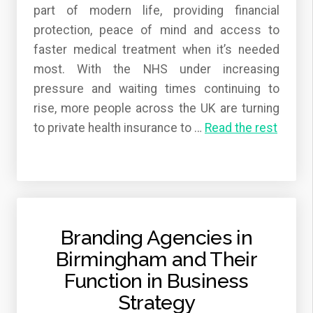
part of modern life, providing financial
protection, peace of mind and access to
faster medical treatment when it’s needed
most. With the NHS under increasing
pressure and waiting times continuing to
rise, more people across the UK are turning
to private health insurance to
…
Read the rest
Branding Agencies in
Birmingham and Their
Function in Business
Strategy