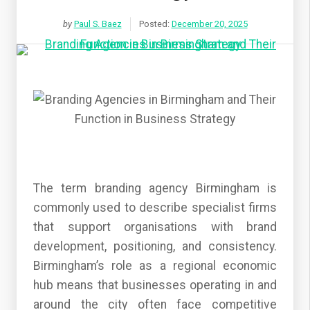
by
Paul S. Baez
Posted:
December 20, 2025
The term branding agency Birmingham is
commonly used to describe specialist firms
that support organisations with brand
development, positioning, and consistency.
Birmingham’s role as a regional economic
hub means that businesses operating in and
around the city often face competitive