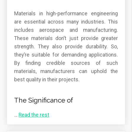
Materials in high-performance engineering
are essential across many industries. This
includes aerospace and manufacturing.
These materials don’t just provide greater
strength. They also provide durability. So,
they’re suitable for demanding applications.
By finding credible sources of such
materials, manufacturers can uphold the
best quality in their projects.
The Significance of
…
Read the rest