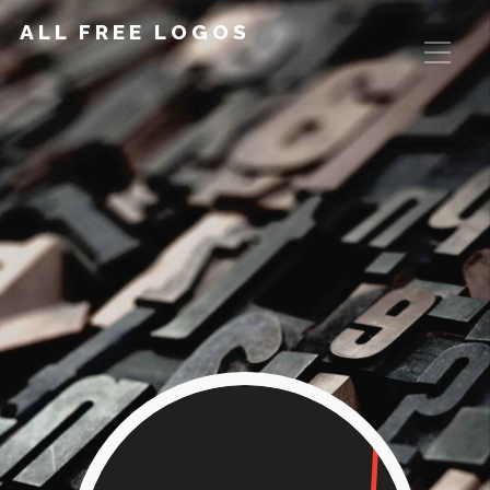
ALL FREE LOGOS