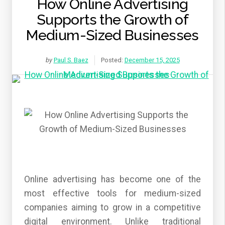
How Online Advertising
Supports the Growth of
Medium-Sized Businesses
by
Paul S. Baez
Posted:
December 15, 2025
Online advertising has become one of the
most effective tools for medium-sized
companies aiming to grow in a competitive
digital environment. Unlike traditional