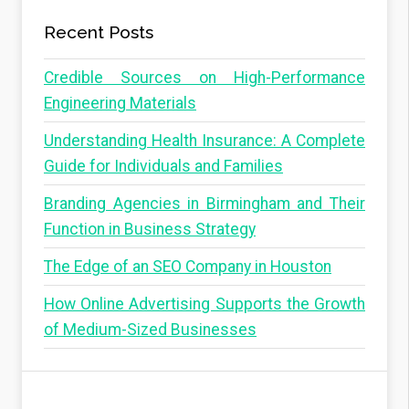
p
a
a
Recent Posts
g
g
e
Credible Sources on High-Performance
i
Engineering Materials
n
Understanding Health Insurance: A Complete
a
Guide for Individuals and Families
t
i
Branding Agencies in Birmingham and Their
o
Function in Business Strategy
n
The Edge of an SEO Company in Houston
How Online Advertising Supports the Growth
of Medium-Sized Businesses