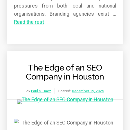
pressures from both local and national
organisations. Branding agencies exist
…
Read the rest
The Edge of an SEO
Company in Houston
by
Paul S. Baez
Posted:
December 19, 2025