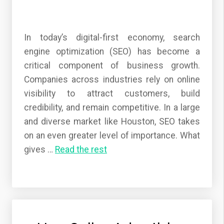
In today’s digital-first economy, search
engine optimization (SEO) has become a
critical component of business growth.
Companies across industries rely on online
visibility to attract customers, build
credibility, and remain competitive. In a large
and diverse market like Houston, SEO takes
on an even greater level of importance. What
gives
…
Read the rest