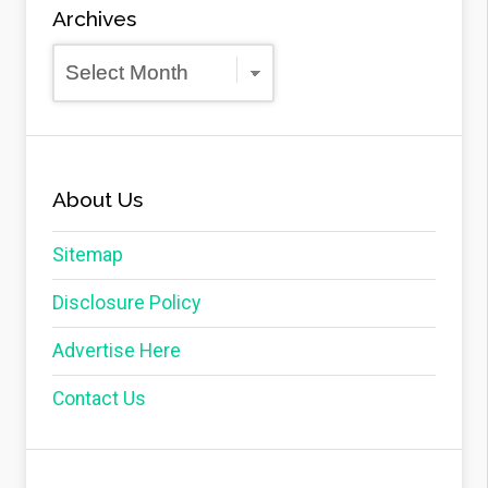
Archives
Archives
About Us
Sitemap
Disclosure Policy
Advertise Here
Contact Us