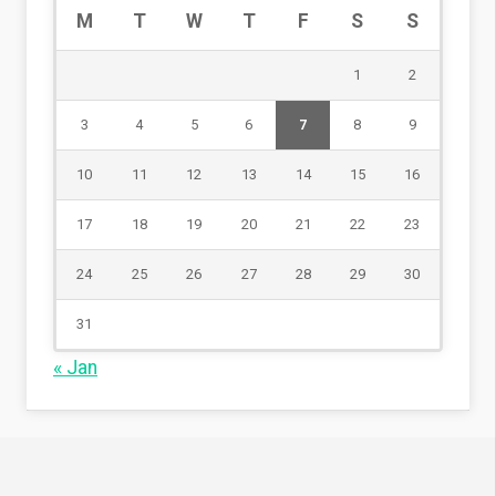
M
T
W
T
F
S
S
1
2
3
4
5
6
7
8
9
10
11
12
13
14
15
16
17
18
19
20
21
22
23
24
25
26
27
28
29
30
31
« Jan